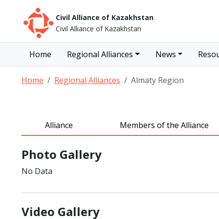
Civil Alliance of Kazakhstan
Civil Alliance of Kazakhstan
Home
Regional Alliances
News
Resou
Home
Regional Alliances
Almaty Region
Alliance
Members of the Alliance
Photo Gallery
No Data
Video Gallery