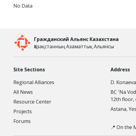
No Data
Гражданский Альянс Казахстана
Қазақстанның Азаматтық Альянсы
Site Sections
Address
Regional Alliances
D. Konaeva 
All News
BC 'Na Vod
12th floor,
Resource Center
Astana, Yesi
Projects
Forums
📍 On the 