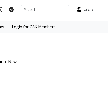
English
ms
Login for GAK Members
iance News