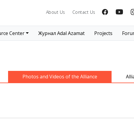
About Us
Contact Us
rce Center
Журнал Adal Azamat
Projects
Foru
Photos and Videos of the Alliance
All