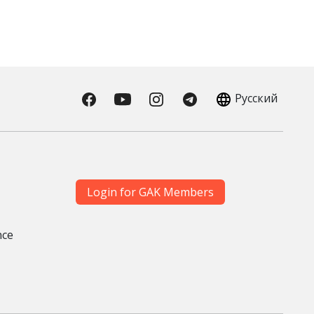
Русский
Login for GAK Members
nce