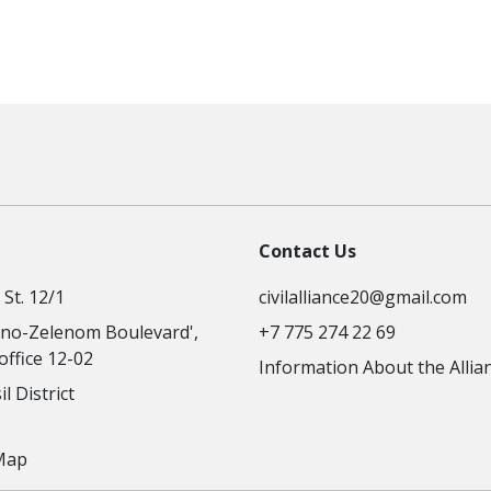
Contact Us
St. 12/1
civilalliance20@gmail.com
no-Zelenom Boulevard',
+7 775 274 22 69
 office 12-02
Information About the Allia
l District
Map