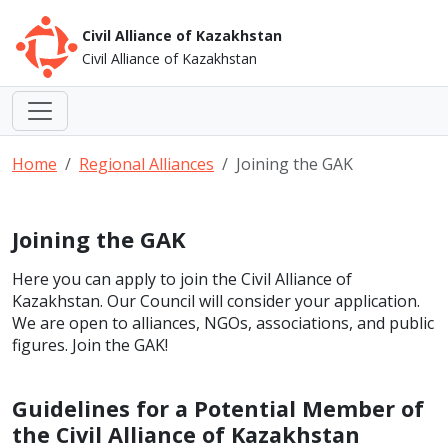
Civil Alliance of Kazakhstan
Civil Alliance of Kazakhstan
Home
Regional Alliances
Joining the GAK
Joining the GAK
Here you can apply to join the Civil Alliance of
Kazakhstan. Our Council will consider your application.
We are open to alliances, NGOs, associations, and public
figures. Join the GAK!
Guidelines for a Potential Member of
the Civil Alliance of Kazakhstan