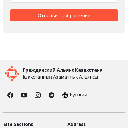
Гражданский Альянс Казахстана
Қазақстанның Азаматтық Альянсы
Русский
Site Sections
Address