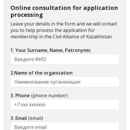
Online consultation for application
processing
Leave your details in the form and we will contact
you to help process the application for
membership in the Civil Alliance of Kazakhstan.
1. Your Surname, Name, Patronymic
2.Name of the organization
3. Phone
(phone number)
3. Email
(email)