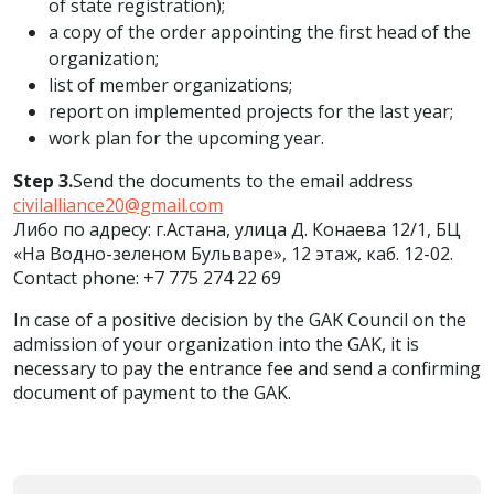
of state registration);
a copy of the order appointing the first head of the
organization;
list of member organizations;
report on implemented projects for the last year;
work plan for the upcoming year.
Step 3.
Send the documents to the email address
civilalliance20@gmail.com
Либо по адресу: г.Астана, улица Д. Конаева 12/1, БЦ
«На Водно-зеленом Бульваре», 12 этаж, каб. 12-02.
Contact phone: +7 775 274 22 69
In case of a positive decision by the GAK Council on the
admission of your organization into the GAK, it is
necessary to pay the entrance fee and send a confirming
document of payment to the GAK.