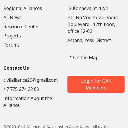
Regional Alliances
D. Konaeva St. 12/1
All News
BC 'Na Vodno-Zelenom
Boulevard', 12th floor,
Resource Center
office 12-02
Projects
Astana, Yesil District
Forums
📍 On the Map
Contact Us
civilalliance20@gmail.com
Login for GAK
Members
+7 775 274 22 69
Information About the
Alliance
©2023. Civil Alliance of Kazakhstan Association. All rights