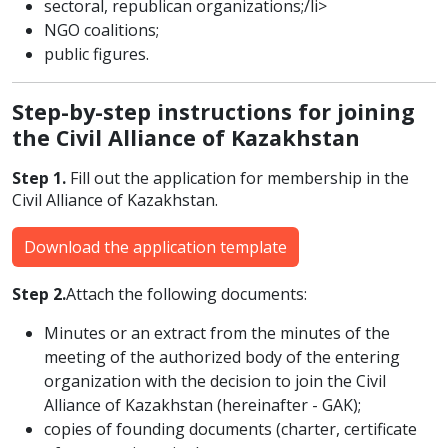
sectoral, republican organizations;/li>
NGO coalitions;
public figures.
Step-by-step instructions for joining
the Civil Alliance of Kazakhstan
Step 1.
Fill out the application for membership in the
Civil Alliance of Kazakhstan.
Download the application template
Step 2.
Attach the following documents:
Minutes or an extract from the minutes of the
meeting of the authorized body of the entering
organization with the decision to join the Civil
Alliance of Kazakhstan (hereinafter - GAK);
copies of founding documents (charter, certificate