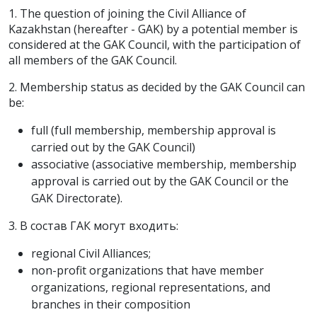
1. The question of joining the Civil Alliance of
Kazakhstan (hereafter - GAK) by a potential member is
considered at the GAK Council, with the participation of
all members of the GAK Council.
2. Membership status as decided by the GAK Council can
be:
full (full membership, membership approval is
carried out by the GAK Council)
associative (associative membership, membership
approval is carried out by the GAK Council or the
GAK Directorate).
3. В состав ГАК могут входить:
regional Civil Alliances;
non-profit organizations that have member
organizations, regional representations, and
branches in their composition