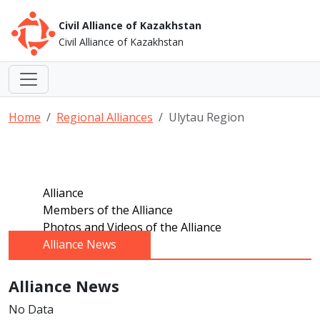
Civil Alliance of Kazakhstan
Civil Alliance of Kazakhstan
Home
Regional Alliances
Ulytau Region
Alliance
Members of the Alliance
Photos and Videos of the Alliance
Alliance News
Alliance News
No Data