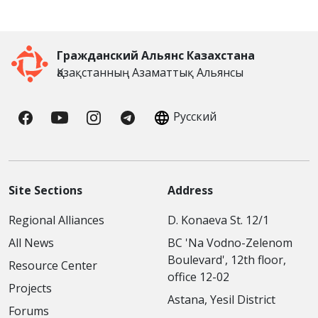
Гражданский Альянс Казахстана
Қазақстанның Азаматтық Альянсы
Русский
Site Sections
Address
Regional Alliances
D. Konaeva St. 12/1
All News
BC 'Na Vodno-Zelenom
Boulevard', 12th floor,
Resource Center
office 12-02
Projects
Astana, Yesil District
Forums