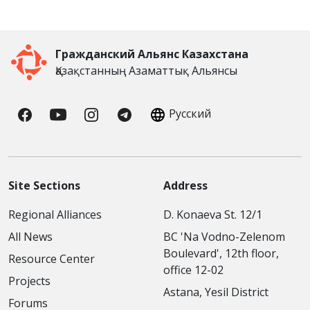
Гражданский Альянс Казахстана
Қазақстанның Азаматтық Альянсы
Русский
Site Sections
Address
Regional Alliances
D. Konaeva St. 12/1
All News
BC 'Na Vodno-Zelenom
Boulevard', 12th floor,
Resource Center
office 12-02
Projects
Astana, Yesil District
Forums