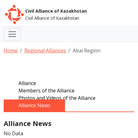
Civil Alliance of Kazakhstan
Civil Alliance of Kazakhstan
Home
Regional Alliances
Abai Region
Alliance
Members of the Alliance
Photos and Videos of the Alliance
Alliance News
Alliance News
No Data