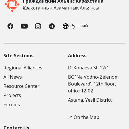
Гражданский Альянс Казахстана
Қазақстанның Азаматтық Альянсы
Русский
Site Sections
Address
Regional Alliances
D. Konaeva St. 12/1
All News
BC 'Na Vodno-Zelenom
Boulevard', 12th floor,
Resource Center
office 12-02
Projects
Astana, Yesil District
Forums
📍 On the Map
Contact Us