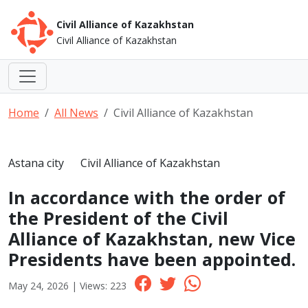
Civil Alliance of Kazakhstan
Civil Alliance of Kazakhstan
Home
All News
Civil Alliance of Kazakhstan
Astana city
Civil Alliance of Kazakhstan
In accordance with the order of
the President of the Civil
Alliance of Kazakhstan, new Vice
Presidents have been appointed.
May 24, 2026 | Views: 223