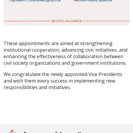
These appointments are aimed at strengthening
institutional cooperation, advancing civic initiatives, and
enhancing the effectiveness of collaboration between
civil society organizations and government institutions.
We congratulate the newly appointed Vice Presidents
and wish them every success in implementing new
responsibilities and initiatives.