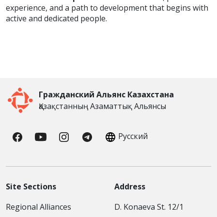
experience, and a path to development that begins with
active and dedicated people.
Гражданский Альянс Казахстана
Қазақстанның Азаматтық Альянсы
Русский
Site Sections
Address
Regional Alliances
D. Konaeva St. 12/1