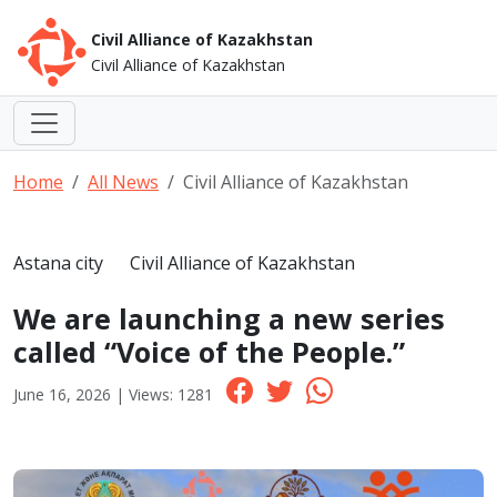
Civil Alliance of Kazakhstan
Civil Alliance of Kazakhstan
Home
All News
Civil Alliance of Kazakhstan
Astana city
Civil Alliance of Kazakhstan
We are launching a new series
called “Voice of the People.”
June 16, 2026 | Views: 1281