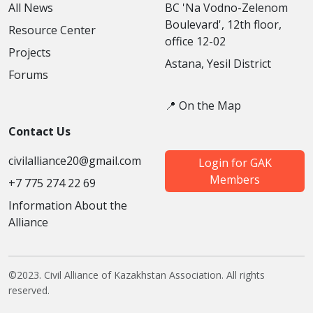
All News
BC 'Na Vodno-Zelenom
Boulevard', 12th floor,
Resource Center
office 12-02
Projects
Astana, Yesil District
Forums
📍 On the Map
Contact Us
civilalliance20@gmail.com
Login for GAK
Members
+7 775 274 22 69
Information About the
Alliance
©2023. Civil Alliance of Kazakhstan Association. All rights
reserved.