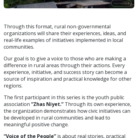
Through this format, rural non-governmental
organizations will share their experiences, ideas, and
real-life examples of initiatives implemented in local
communities.
Our goal is to give a voice to those who are making a
difference in rural areas through their actions. Every
experience, initiative, and success story can become a
source of inspiration and practical knowledge for other
regions.
The first participant in this series is the youth public
association
“Zhas Niyet.”
Through its own experience,
the organization demonstrates how civic initiatives can
be developed in rural communities and lead to
meaningful positive change.
“Voice of the People”
is about real stories, practical