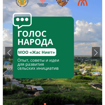
Назад
Впер