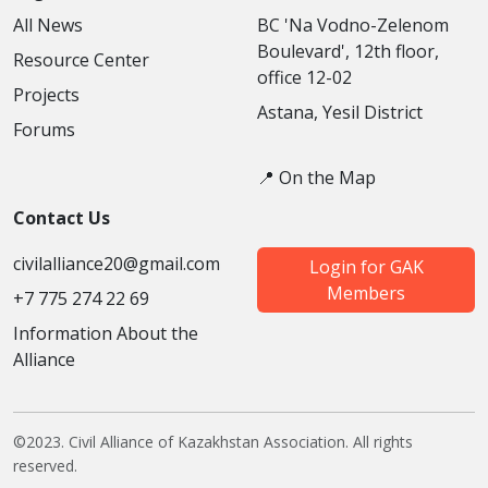
All News
BC 'Na Vodno-Zelenom
Boulevard', 12th floor,
Resource Center
office 12-02
Projects
Astana, Yesil District
Forums
📍 On the Map
Contact Us
civilalliance20@gmail.com
Login for GAK
Members
+7 775 274 22 69
Information About the
Alliance
©2023. Civil Alliance of Kazakhstan Association. All rights
reserved.