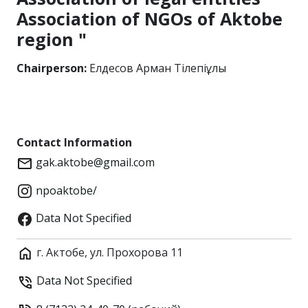
Association of NGOs of Aktobe
region "
Chairperson:
Елдесов Арман Тілепіұлы
Contact Information
gak.aktobe@gmail.com
npoaktobe/
Data Not Specified
г. Актобе, ул. Прохорова 11
Data Not Specified