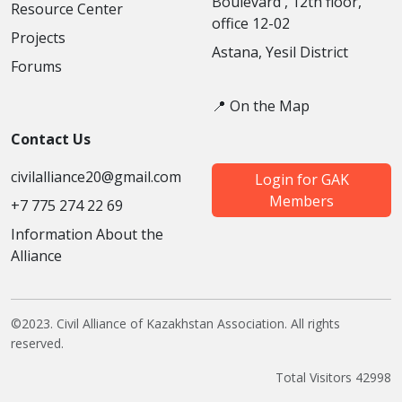
Boulevard', 12th floor,
Resource Center
office 12-02
Projects
Astana, Yesil District
Forums
📍 On the Map
Contact Us
civilalliance20@gmail.com
Login for GAK
Members
+7 775 274 22 69
Information About the
Alliance
©2023. Civil Alliance of Kazakhstan Association. All rights
reserved.
Total Visitors 42998