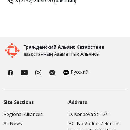
8 (7132) 24-40-70 (рабочий)
Гражданский Альянс Казахстана
Қазақстанның Азаматтық Альянсы
Русский
Site Sections
Address
Regional Alliances
D. Konaeva St. 12/1
All News
BC 'Na Vodno-Zelenom