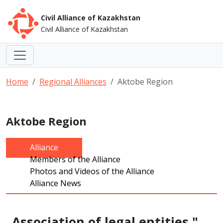
Civil Alliance of Kazakhstan
Civil Alliance of Kazakhstan
Home
Regional Alliances
Aktobe Region
Aktobe Region
Alliance
Members of the Alliance
Photos and Videos of the Alliance
Alliance News
Association of legal entities "